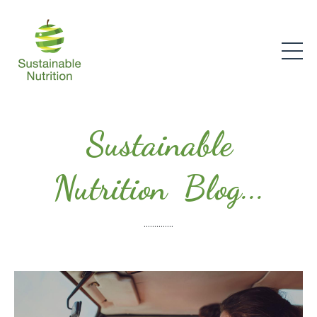
Sustainable
Nutrition Blog...
..............