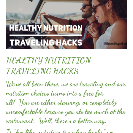
HEALTHY NUTRITION
TRAVELING HACKS
We’ve all been there, we are traveling and our
nutrition choices turns into a free for
all! You are either starving, or completely
uncomfortable because you ate too much at the
restaurant. Well, there’s a better way.
Is “healthy nutrition traveling hacks” an