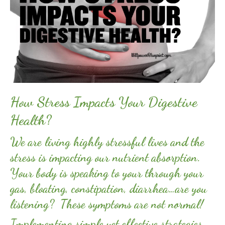
How Stress Impacts Your Digestive
Health?
We are living highly stressful lives and the
stress is impacting our nutrient absorption.
Your body is speaking to your through your
gas, bloating, constipation, diarrhea…are you
listening? These symptoms are not normal!
Implementing simple yet effective strategies