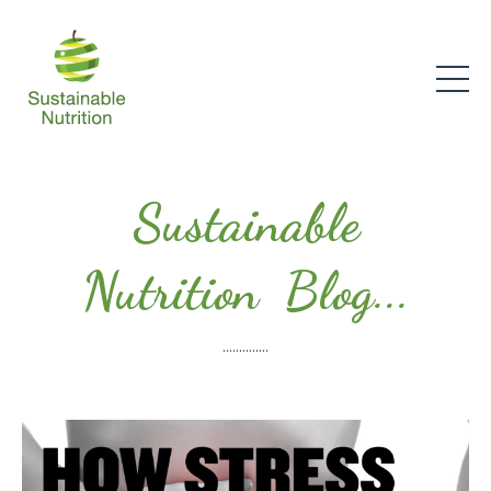
Sustainable
Nutrition Blog...
..............