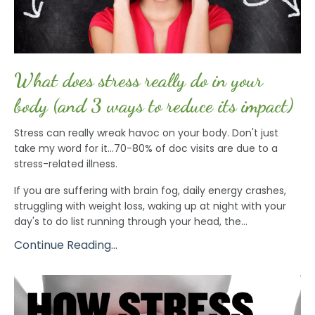
What does stress really do in your
body (and 3 ways to reduce its impact)
Stress can really wreak havoc on your body. Don't just
take my word for it...70-80% of doc visits are due to a
stress-related illness.
If you are suffering with brain fog, daily energy crashes,
struggling with weight loss, waking up at night with your
day's to do list running through your head, the...
Continue Reading...