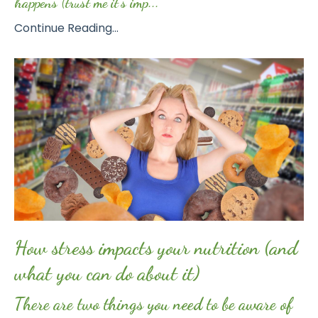
happens (trust me it’s imp...
Continue Reading...
How stress impacts your nutrition (and
what you can do about it)
There are two things you need to be aware of