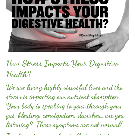
How Stress Impacts Your Digestive
Health?
We are living highly stressful lives and the
stress is impacting our nutrient absorption.
Your body is speaking to your through your
gas, bloating, constipation, diarrhea…are you
listening? These symptoms are not normal!