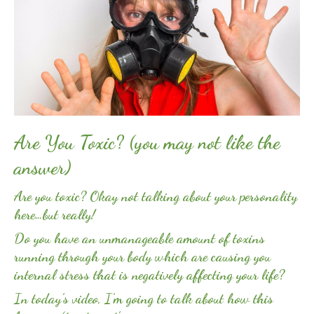
Are You Toxic? (you may not like the
answer)
Are you toxic? Okay not talking about your personality
here…but really!
Do you have an unmanageable amount of toxins
running through your body which are causing you
internal stress that is negatively affecting your life?
In today’s video, I’m going to talk about how this