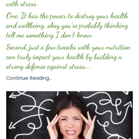
with stress.
One, It has the power to destroy your health
and wellbeing, okay you're probably thinking
tell me something I don't know.
Second, just a few tweaks with your nutrition
can truly impact your health by building a
strong defense against stress...
Continue Reading...