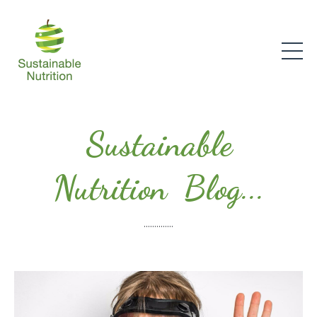
Sustainable
Nutrition Blog...
..............