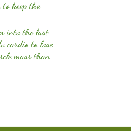
 to keep the
er into the last
o cardio to lose
scle mass than