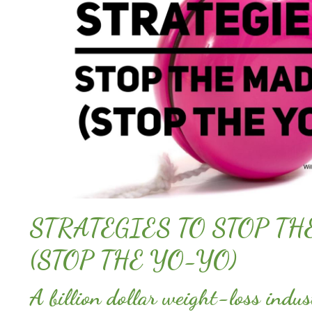
STRATEGIES TO STOP T
(STOP THE YO-YO)
A billion dollar weight-loss indus