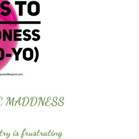
HE MADDNESS
try is frustrating