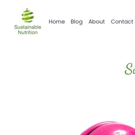
Home
Blog
About
Contact
S