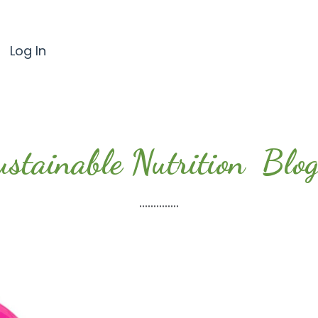
Log In
ustainable Nutrition Blog.
..............