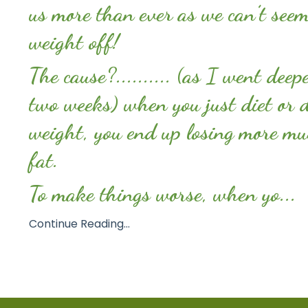
us more than ever as we can’t seem
weight off!
The cause?.......... (as I went deep
two weeks) when you just diet or d
weight, you end up losing more mu
fat.
To make things worse, when yo...
Continue Reading...