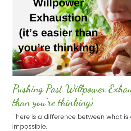
Pushing Past Willpower Exhaust
than you’re thinking)
There is a difference between what is d
impossible.