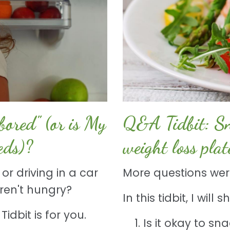
ored" (or is My
Q&A Tidbit: Sna
eds)?
weight loss pla
or driving in a car
More questions were
aren't hungry?
In this tidbit, I wil
idbit is for you.
Is it okay to sn