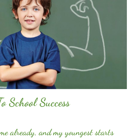
To School Success
time already, and my youngest starts