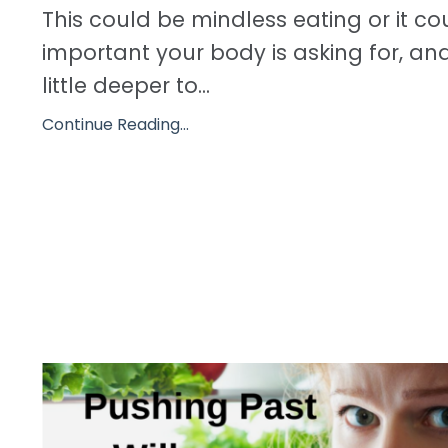
This could be mindless eating or it c
important your body is asking for, an
little deeper to...
Continue Reading...