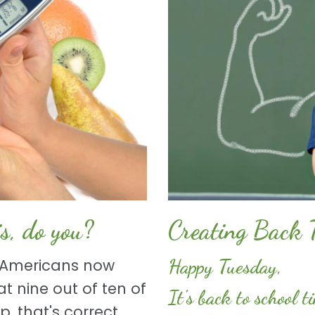
s, do you?
Creating Back 
Happy Tuesday,
n Americans now
t nine out of ten of
It's back to school 
, that's correct