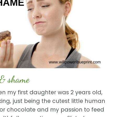
 & shame
en my first daughter was 2 years old,
ing, just being the cutest little human
 for chocolate and my passion to feed