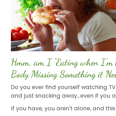
Hmm, am I "Eating when I'm b
Body Missing Something it Ne
Do you ever find yourself watching TV 
and just snacking away...even if you 
If you have, you aren't alone, and this T