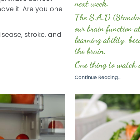
next week.
ave it. Are you one
The S.A.D (Standar
our brain function a
disease, stroke, and
learning ability, bec
the brain.
One thing to watch o
Continue Reading...