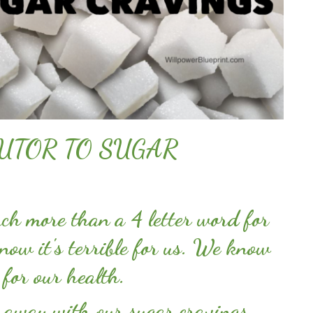
UTOR TO SUGAR
h more than a 4 letter word for
ow it's terrible for us. We know
g for our health.
 away with our sugar cravings