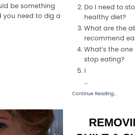
ould be something
Do I need to st
d you need to dig a
healthy diet?
What are the ab
recommend eat
What’s the one 
stop eating?
I
...
Continue Reading...