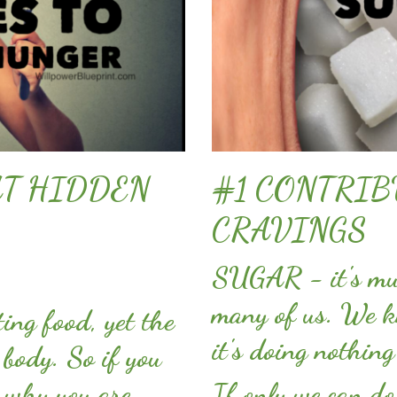
AT HIDDEN
#1 CONTRIB
CRAVINGS
SUGAR - it's muc
many of us. We kn
ing food, yet the
it's doing nothin
 body. So if you
 why you are
If only we can do