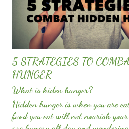
5 STRATEGIES TO COMB
HUNGER
What is hiden hunger?
Hidden hunger is when you are eat
food you eat will not nourish your
are hungry all day and wondering