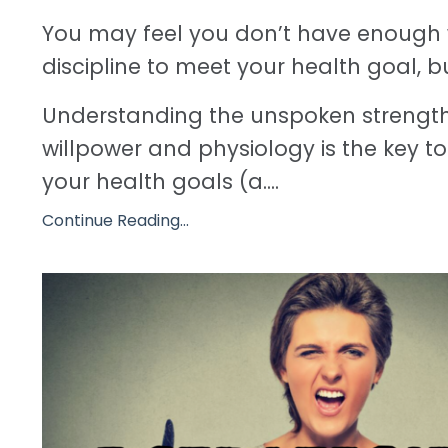
You may feel you don’t have enough 
discipline to meet your health goal, b
Understanding the unspoken strengt
willpower and physiology is the key 
your health goals (a....
Continue Reading...