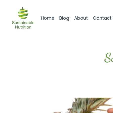
Home
Blog
About
Contact
S