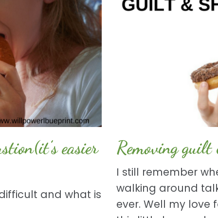
ion(it’s easier
Removing guilt
I still remember wh
walking around talk
ifficult and what is
ever. Well my love