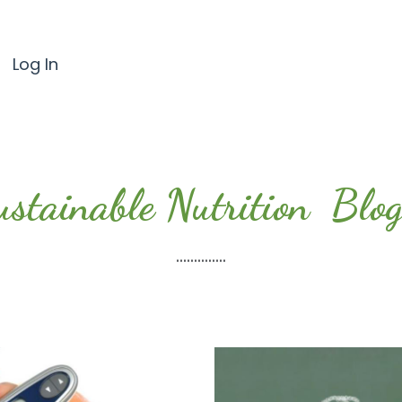
Log In
ustainable Nutrition Blog.
..............