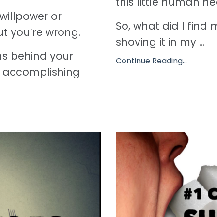
this little human h
willpower or
So, what did I find
ut you’re wrong.
shoving it in my ...
hs behind your
Continue Reading...
to accomplishing