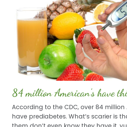
84 million American's have thi
According to the CDC, over 84 millio
have prediabetes. What’s scarier is tha
them don’t even know they have it. yup