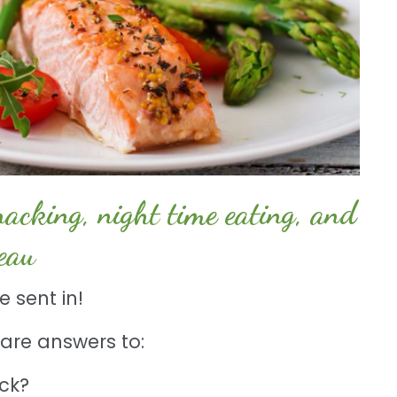
cking, night time eating, and
teau
 sent in!
l share answers to:
ack?