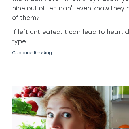
nine out of ten don't even know they h
of them?
If left untreated, it can lead to heart 
type...
Continue Reading...