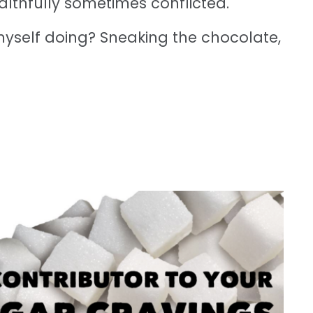
ealthfully sometimes conflicted.
 myself doing? Sneaking the chocolate,