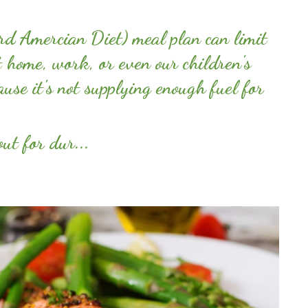
d Amercian Diet) meal plan can limit
t home, work, or even our children's
ause it's not supplying enough fuel for
ut for dur...