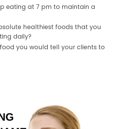
op eating at 7 pm to maintain a
solute healthiest foods that you
ing daily?
food you would tell your clients to