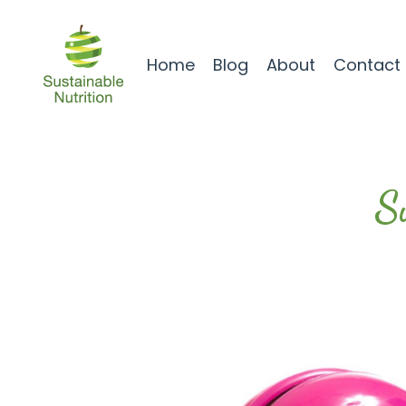
Home
Blog
About
Contact
S