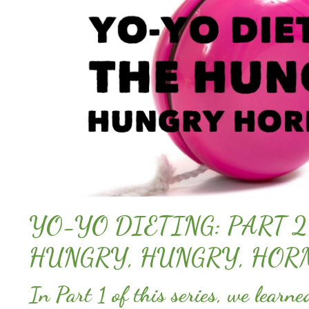
YO-YO DIETING: PART 2
HUNGRY, HUNGRY, HOR
In Part 1 of this series, we learn