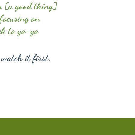
m [a good thing]
 focusing on
ck to yo-yo
 watch it first
.