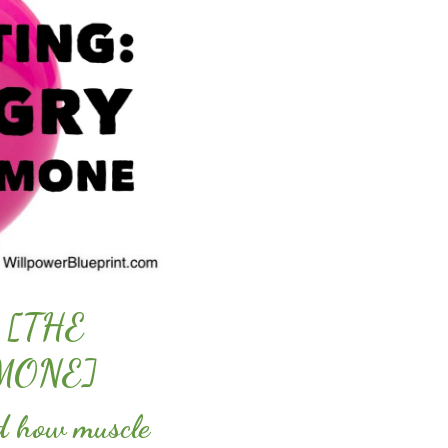
 [THE
MONE]
ed how muscle