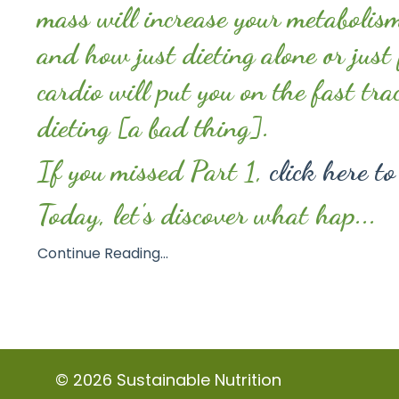
mass will increase your metabolis
and how just dieting alone or just
cardio will put you on the fast tra
dieting [a bad thing].
If you missed Part 1,
click here to
Today, let's discover what hap...
Continue Reading...
© 2026 Sustainable Nutrition