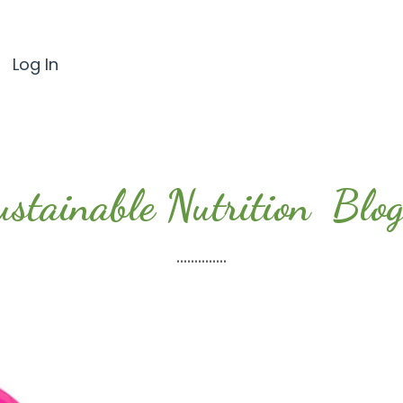
Log In
ustainable Nutrition Blog.
..............