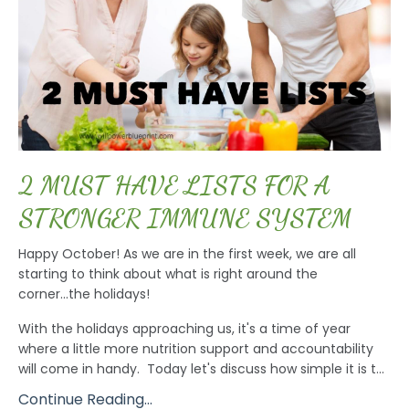
2 MUST HAVE LISTS FOR A
STRONGER IMMUNE SYSTEM
Happy October! As we are in the first week, we are all
starting to think about what is right around the
corner...the holidays!
With the holidays approaching us, it's a time of year
where a little more nutrition support and accountability
will come in handy. Today let's discuss how simple it is t...
Continue Reading...