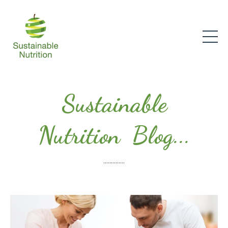
Sustainable
Nutrition Blog...
..............