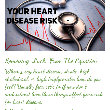
Removing "Luck" From The Equation
When I say heart disease, stroke, high
cholesterol, or high triglycerides how do you
feel? Usually fear set's in if you don't
understand how these things affect your risk
for heart disease.