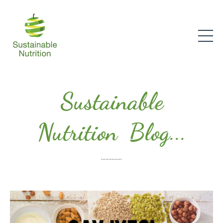
Sustainable
Nutrition Blog...
..............