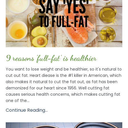
9 reasons 'full-fat' is healthier
You want to lose weight and be healthier, so it's natural to
cut out fat. Heart diease is the #1 killer in American, which
also makes it natural to cut the fat out, as fat has been
demonized for our heart since 1956. Well cutting fat
causes serious health concerns, which makes cutting fat
one of the...
Continue Reading...