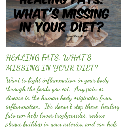
HEALING FATS: WHAT'S
MISSING IN YOUR DIET?
Want to fight inflammation in your body
through the foods you eat. Any pain or
disease in the human body originates from
inflammation. It's doesn't stop there, healing
fats can help lower triglycerides, reduce
plaque buildup in your arteries, and can help