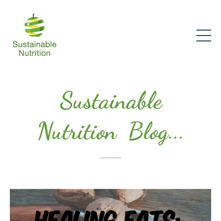
Sustainable
Nutrition Blog...
..............