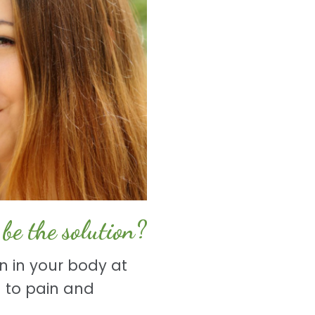
be the solution?
n in your body at
 to pain and