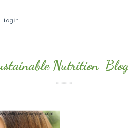
Log In
ustainable Nutrition Blog.
..............