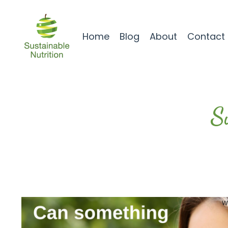
Home
Blog
About
Contact
S