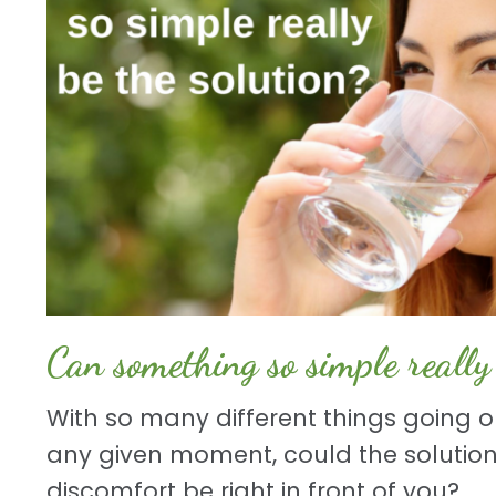
Can something so simple really 
With so many different things going o
any given moment, could the solution
discomfort be right in front of you?