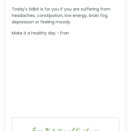
Today's tidbit is for you if you are suffering from
headaches, constipation, low energy, brain fog,
depression or feeling moody.
Make it a healthy day - Fran
Free Nutritional Guidance