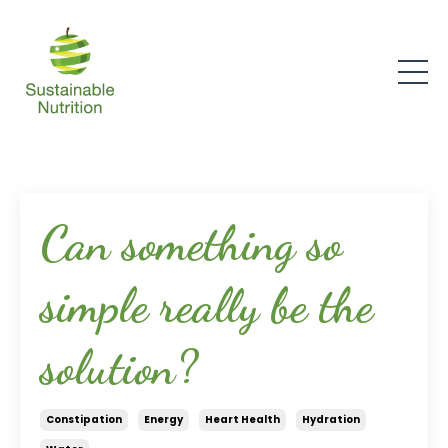
Can something so
simple really be the
solution?
Constipation
Energy
Heart Health
Hydration