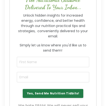
Delivered To Your Inbox...
Unlock hidden insights for increased
energy, confidence, and better health
through our nutrition practical tips and
strategies, conveniently delivered to your
email.
Simply let us know where you'd like us to
send them!
We hate SPAM. We will never sell your