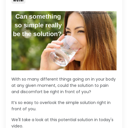
Water
With so many different things going on in your body
at any given moment, could the solution to pain
and discomfort be right in front of you?
It’s so easy to overlook the simple solution right in
front of you.
We'll take a look at this potential solution in today's
video.