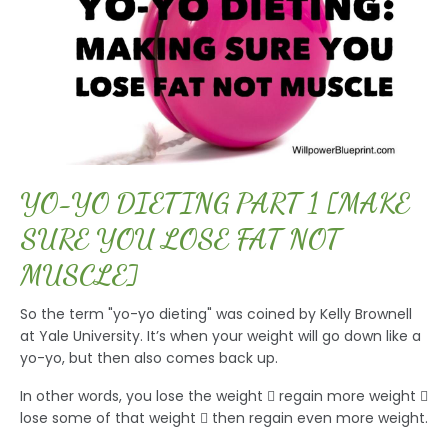
YO-YO DIETING PART 1 [MAKE
SURE YOU LOSE FAT NOT
MUSCLE]
So the term "yo-yo dieting" was coined by Kelly Brownell
at Yale University. It’s when your weight will go down like a
yo-yo, but then also comes back up.
In other words, you lose the weight  regain more weight 
lose some of that weight  then regain even more weight.