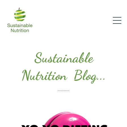
Sustainable
Nutrition Blog...
..............