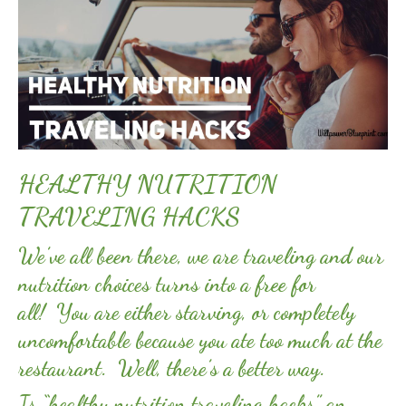
HEALTHY NUTRITION
TRAVELING HACKS
We’ve all been there, we are traveling and our
nutrition choices turns into a free for
all! You are either starving, or completely
uncomfortable because you ate too much at the
restaurant. Well, there’s a better way.
Is “healthy nutrition traveling hacks” an