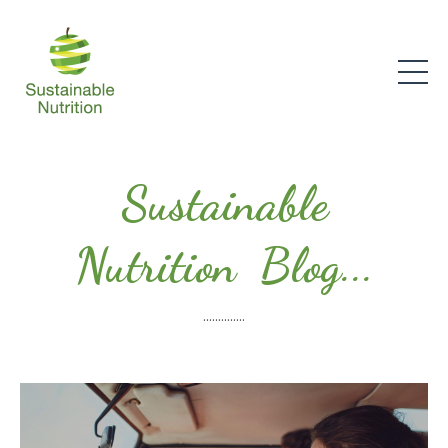
Sustainable
Nutrition Blog...
..............