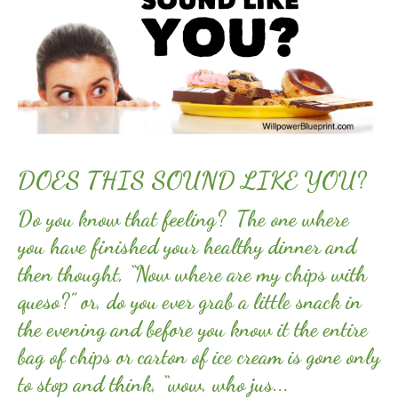
DOES THIS SOUND LIKE YOU?
Do you know that feeling? The one where
you have finished your healthy dinner and
then thought, “Now where are my chips with
queso?” or, do you ever grab a little snack in
the evening and before you know it the entire
bag of chips or carton of ice cream is gone only
to stop and think, “wow, who jus...