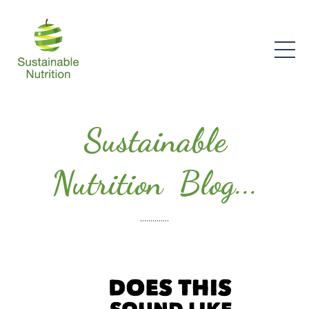
Sustainable
Nutrition Blog...
..............