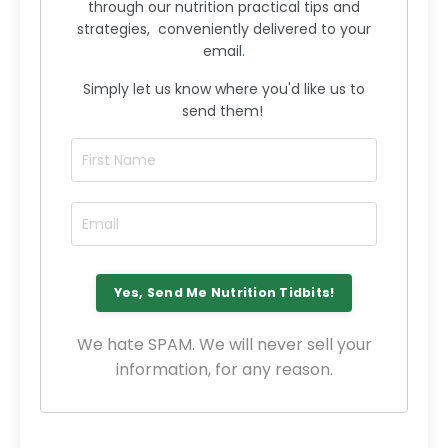
through our nutrition practical tips and
strategies, conveniently delivered to your
email.
Simply let us know where you'd like us to
send them!
We hate SPAM. We will never sell your
information, for any reason.