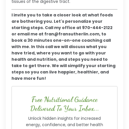
tissues of the digestive tract.
I invite you to take a closer look at what foods
are bothering you. Let's personalize your
starting steps. Call my office at 970-444-2122
or email me at
fran@fransutherlin.com
, to
book a 30 minutes one-on-one coaching call
with me. In this call we will discuss what you
have tried, where you want to go with your
health and nutrition, and steps you need to
take to get there. We will simplify your starting
steps so you can live happier, healthier, and
have more fun!
Free Nutritional Guidance
Delivered To Your Inbox...
Unlock hidden insights for increased
energy, confidence, and better health