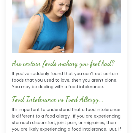
Are certain foods making you feel bad?
If you’ve suddenly found that you can’t eat certain
foods that you used to love, then you aren’t alone.
You may be dealing with a food intolerance.
Food Intolerance vs Food Allergy...
It’s important to understand that a food intolerance
is different to a food allergy. If you are experiencing
stomach discomfort, joint pain, or migraines, then
you are likely experiencing a food intolerance. But, if