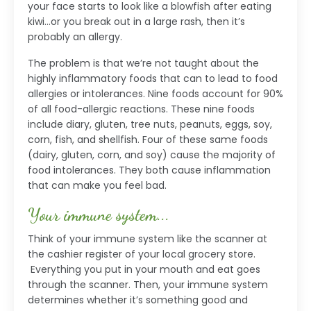
your face starts to look like a blowfish after eating
kiwi…or you break out in a large rash, then it’s
probably an allergy.
The problem is that we’re not taught about the
highly inflammatory foods that can to lead to food
allergies or intolerances. Nine foods account for 90%
of all food-allergic reactions. These nine foods
include diary, gluten, tree nuts, peanuts, eggs, soy,
corn, fish, and shellfish. Four of these same foods
(dairy, gluten, corn, and soy) cause the majority of
food intolerances. They both cause inflammation
that can make you feel bad.
Your immune system...
Think of your immune system like the scanner at
the cashier register of your local grocery store.
Everything you put in your mouth and eat goes
through the scanner. Then, your immune system
determines whether it’s something good and