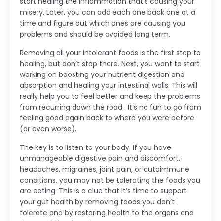
start healing the inflammation that’s causing your
misery. Later, you can add each one back one at a
time and figure out which ones are causing you
problems and should be avoided long term.
Removing all your intolerant foods is the first step to
healing, but don’t stop there. Next, you want to start
working on boosting your nutrient digestion and
absorption and healing your intestinal walls. This will
really help you to feel better and keep the problems
from recurring down the road. It’s no fun to go from
feeling good again back to where you were before
(or even worse).
The key is to listen to your body. If you have
unmanageable digestive pain and discomfort,
headaches, migraines, joint pain, or autoimmune
conditions, you may not be tolerating the foods you
are eating. This is a clue that it’s time to support
your gut health by removing foods you don’t
tolerate and by restoring health to the organs and