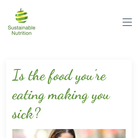
Is the food you're
eating making you
sick?