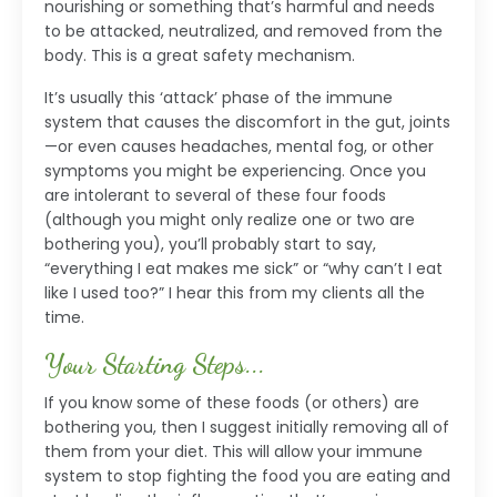
nourishing or something that’s harmful and needs
to be attacked, neutralized, and removed from the
body. This is a great safety mechanism.
It’s usually this ‘attack’ phase of the immune
system that causes the discomfort in the gut, joints
—or even causes headaches, mental fog, or other
symptoms you might be experiencing. Once you
are intolerant to several of these four foods
(although you might only realize one or two are
bothering you), you’ll probably start to say,
“everything I eat makes me sick” or “why can’t I eat
like I used too?” I hear this from my clients all the
time.
Your Starting Steps...
If you know some of these foods (or others) are
bothering you, then I suggest initially removing all of
them from your diet. This will allow your immune
system to stop fighting the food you are eating and